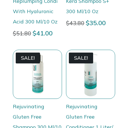
Replumping Condi
Kera Shampoo S+
With Hyaluronic
300 Ml/10 Oz
Acid 300 Ml/10 Oz
Original
$
35.00
Current
$
43.80
price
price
Original
$
41.00
Current
$
51.80
was:
is:
price
price
$43.80.
$35.00.
was:
is:
$51.80.
$41.00.
SALE!
SALE!
Rejuvinating
Rejuvinating
Gluten Free
Gluten Free
Shampoo 300 Ml/10
Conditioner 1 Liter/