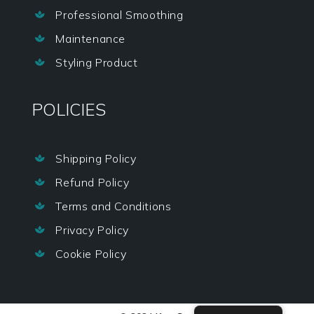
Professional Smoothing

Maintenance

Styling Product

POLICIES
Shipping Policy

Refund Policy

Terms and Conditions

Privacy Policy

Cookie Policy
