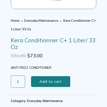
Home
→
Everyday Maintenance
→ Kera Conditionner C+
1 Liter/ 33 Oz
Kera Conditionner C+ 1 Liter/ 33
Oz
Original
Current
$
91.80
$
73.00
price
price
ANTI FRIZZ CONDITIONER
was:
is:
Kera
$91.80.
$73.00.
Add to cart
Conditionner
C+
Category:
Everyday Maintenance
1