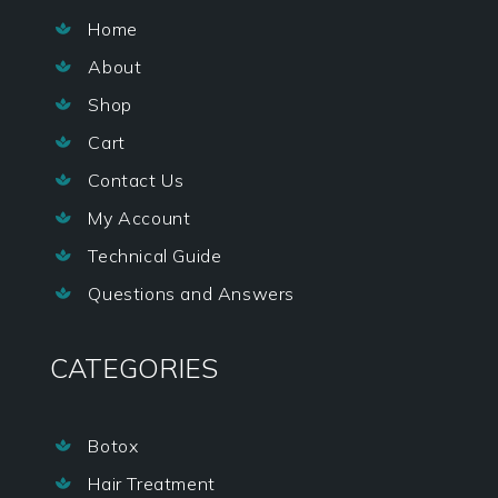
Home

About

Shop

Cart

Contact Us

My Account

Technical Guide

Questions and Answers

CATEGORIES
Botox

Hair Treatment
