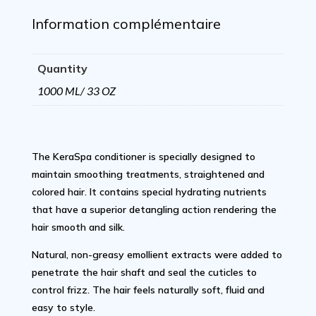
Liter/
Information complémentaire
33
Quantity
Oz
1000 ML/ 33 OZ
quantity
The KeraSpa conditioner is specially designed to
maintain smoothing treatments, straightened and
colored hair. It contains special hydrating nutrients
that have a superior detangling action rendering the
hair smooth and silk.
Natural, non-greasy emollient extracts were added to
penetrate the hair shaft and seal the cuticles to
control frizz. The hair feels naturally soft, fluid and
easy to style.