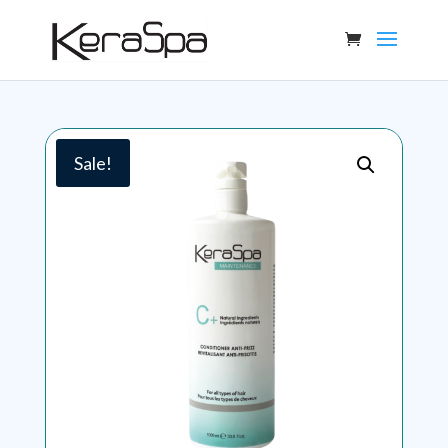
Sale!