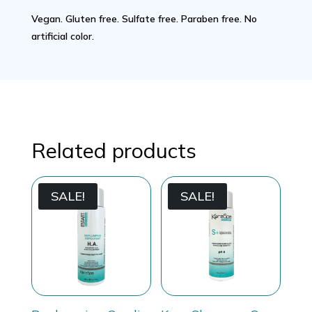
Vegan. Gluten free. Sulfate free. Paraben free. No
artificial color.
Related products
SALE!
SALE!