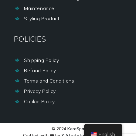
Maintenance

Styling Product

POLICIES
Shipping Policy

Refund Policy

Terms and Conditions

Privacy Policy

Cookie Policy

© 2024
KeraSpa
English
Crafted with ❤️ by
X-Stratetgy Services LLP