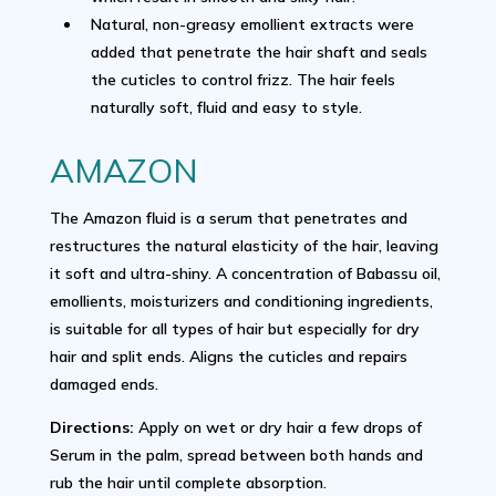
Natural, non-greasy emollient extracts were
added that penetrate the hair shaft and seals
the cuticles to control frizz. The hair feels
naturally soft, fluid and easy to style.
AMAZON
The Amazon fluid is a serum that penetrates and
restructures the natural elasticity of the hair, leaving
it soft and ultra-shiny. A concentration of Babassu oil,
emollients, moisturizers and conditioning ingredients,
is suitable for all types of hair but especially for dry
hair and split ends. Aligns the cuticles and repairs
damaged ends.
Directions:
Apply on wet or dry hair a few drops of
Serum in the palm, spread between both hands and
rub the hair until complete absorption.