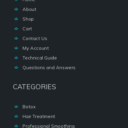
About

Shop

Cart

Contact Us

My Account

Technical Guide

Questions and Answers

CATEGORIES
Botox

Hair Treatment

Professional Smoothing
