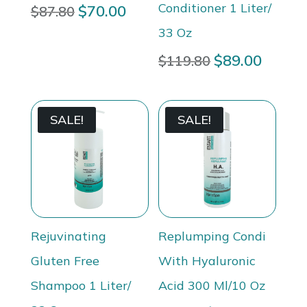
Conditioner 1 Liter/
Original
$
70.00
Current
$
87.80
price
price
33 Oz
was:
is:
Original
$
89.00
Curren
$
119.80
$87.80.
$70.00.
price
price
was:
is:
$119.80.
$89.00
SALE!
SALE!
Rejuvinating
Replumping Condi
Gluten Free
With Hyaluronic
Shampoo 1 Liter/
Acid 300 Ml/10 Oz