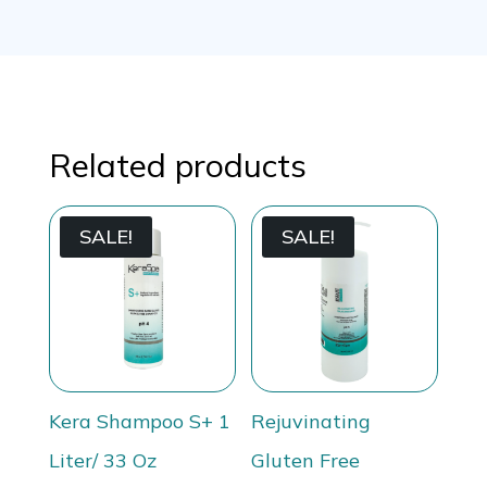
Related products
SALE!
SALE!
Kera Shampoo S+ 1
Rejuvinating
Liter/ 33 Oz
Gluten Free