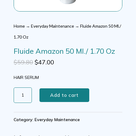
Home
→
Everyday Maintenance
→ Fluide Amazon 50 Ml./
1.70 Oz
Fluide Amazon 50 Ml./ 1.70 Oz
Original
Current
$
59.80
$
47.00
price
price
HAIR SERUM
was:
is:
Fluide
$59.80.
$47.00.
Add to cart
Amazon
50
Category:
Everyday Maintenance
Ml./