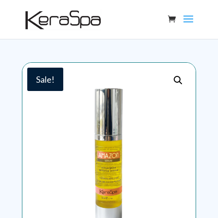
Sale!