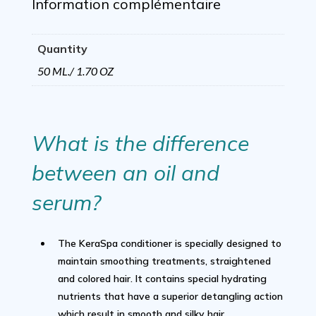
1.70
Information complémentaire
Oz
Quantity
quantity
50 ML./ 1.70 OZ
What is the difference
between an oil and
serum?
The KeraSpa conditioner is specially designed to
maintain smoothing treatments, straightened
and colored hair. It contains special hydrating
nutrients that have a superior detangling action
which result in smooth and silky hair.