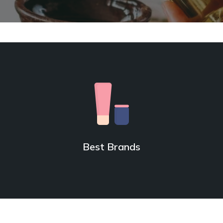
Best Brands