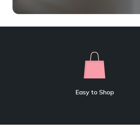
Easy to Shop