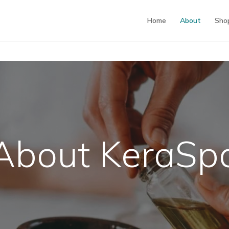
Home
About
Sho
About KeraSp