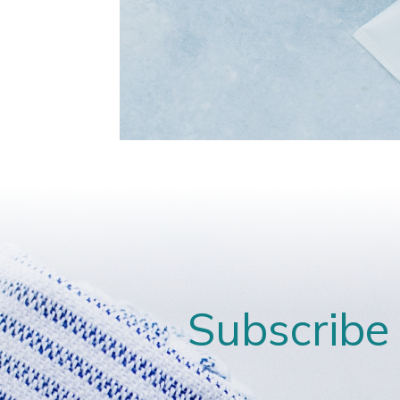
Subscribe 