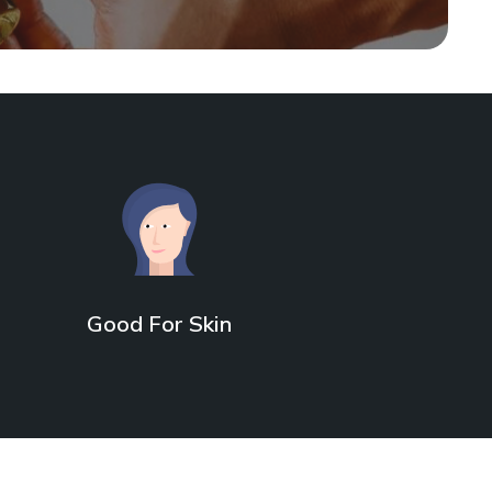
Good For Skin