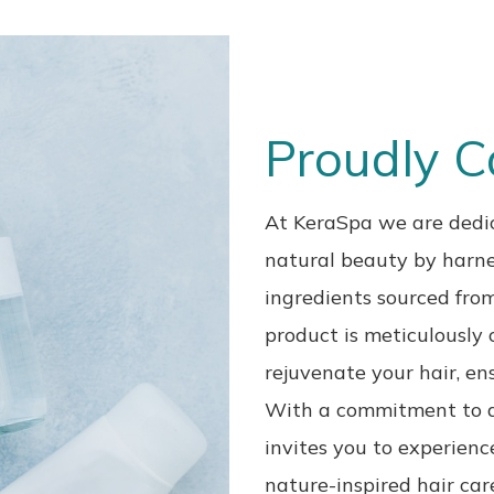
Proudly 
At KeraSpa we are dedic
natural beauty by
harne
ingredients sourced from
product is meticulously 
rejuvenate your hair, ens
With a commitment
to 
invites you to experien
nature-inspired hair car