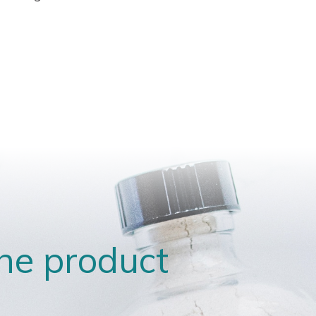
the product