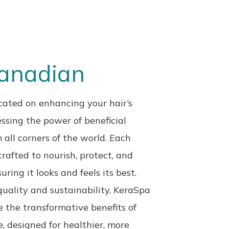
Canadian
ated on enhancing your hair’s
ssing the power of beneficial
 all corners of the
world. Each
crafted to nourish, protect, and
uring it looks and feels its best.
quality and sustainability, KeraSpa
ce the
transformative benefits of
e, designed for healthier,
more