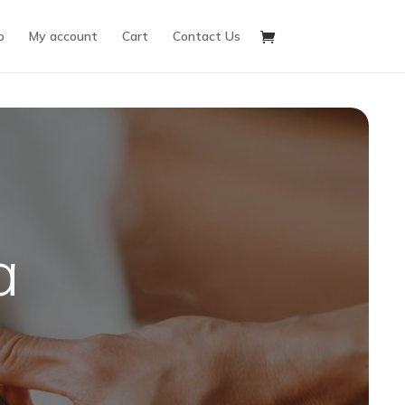
p
My account
Cart
Contact Us
a