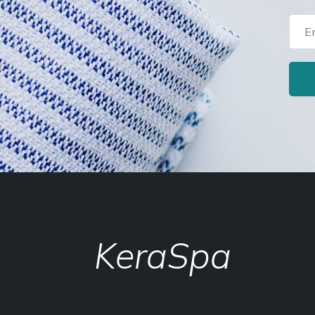
KeraSpa