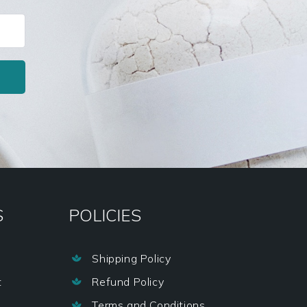
S
POLICIES
Shipping Policy

t
Refund Policy

Terms and Conditions
