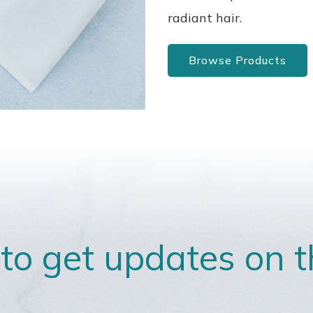
radiant hair.
Browse Products
to get updates on 