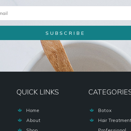
SUBSCRIBE
QUICK LINKS
CATEGORIE
Home
Botox


About
Hair Treatmen


Shop
Professional
