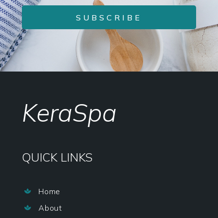
SUBSCRIBE
KeraSpa
QUICK LINKS
Home

About
