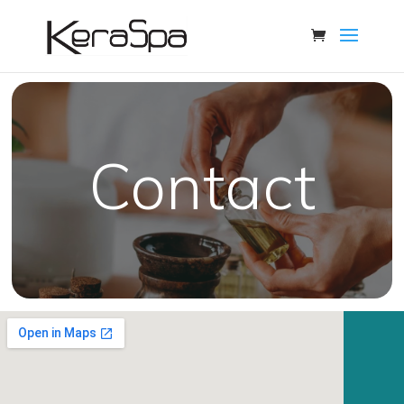
Contact