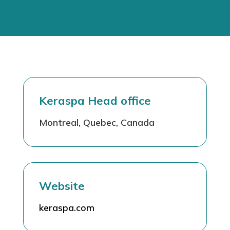
Keraspa Head office
Montreal, Quebec, Canada
Website
keraspa.com