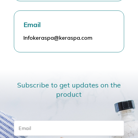
Email
Infokeraspa@keraspa.com
Subscribe to get updates on the
product