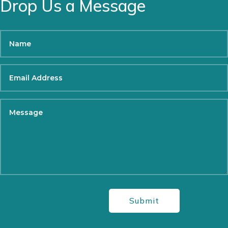
Drop Us a Message
Submit