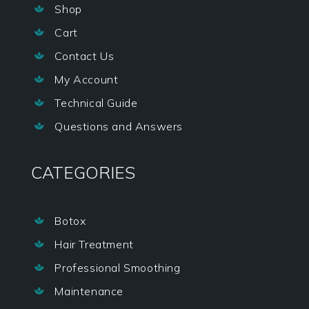
Shop

Cart

Contact Us

My Account

Technical Guide

Questions and Answers

CATEGORIES
Botox

Hair Treatment

Professional Smoothing

Maintenance
