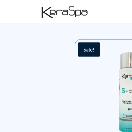
Sale!