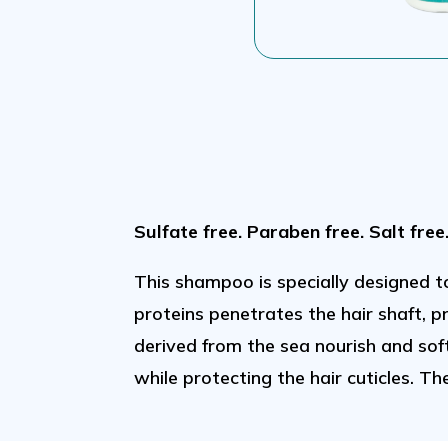
Sulfate free. Paraben free. Salt free
This shampoo is specially designed t
proteins penetrates the hair shaft, 
derived from the sea nourish and sof
while protecting the hair cuticles. Th