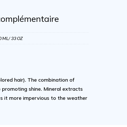
complémentaire
0 ML/ 33 OZ
lored hair). The combination of
e promoting shine. Mineral extracts
kes it more impervious to the weather