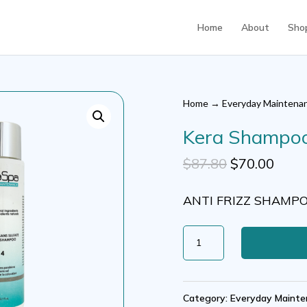
Home
About
Sho
Home
→
Everyday Maintena
Kera Shampoo 
Original
Curr
$
87.80
$
70.00
price
price
ANTI FRIZZ SHAMP
was:
is:
$87.80.
$70.0
Kera
Shampoo
S+
Category:
Everyday Mainte