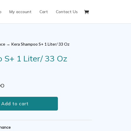
p
My account
Cart
Contact Us
nce
→ Kera Shampoo S+ 1 Liter/ 33 Oz
S+ 1 Liter/ 33 Oz
ent
OO
0.
Add to cart
nance