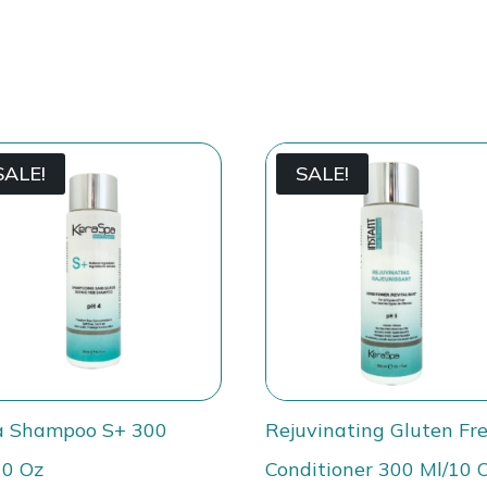
SALE!
SALE!
a Shampoo S+ 300
Rejuvinating Gluten Fr
10 Oz
Conditioner 300 Ml/10 