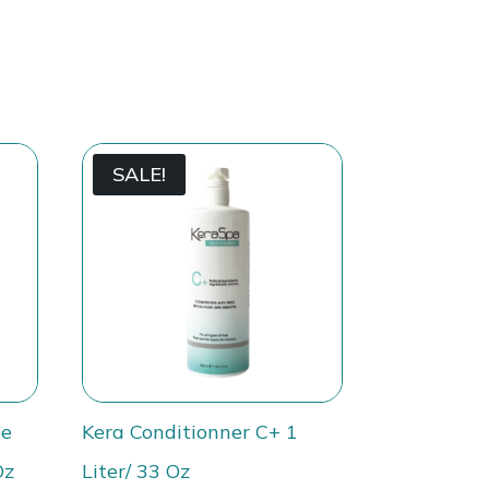
SALE!
ee
Kera Conditionner C+ 1
Oz
Liter/ 33 Oz