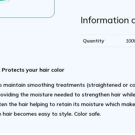
1
Liter/
Information 
33
Oz
Quantity
100
quantity
. Protects your hair color
o maintain smoothing treatments (straightened or co
providing the moisture needed to strengthen hair whil
ten the hair helping to retain its moisture which ma
e hair becomes easy to style. Color safe.