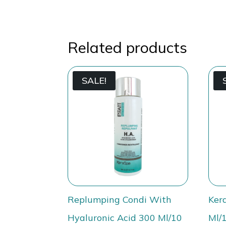
Related products
SALE!
Replumping Condi With
Ker
Hyaluronic Acid 300 Ml/10
Ml/