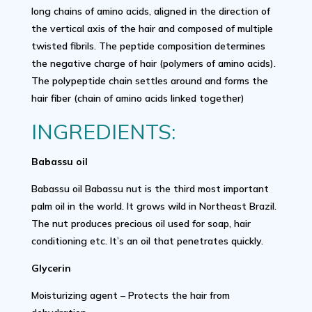
long chains of amino acids, aligned in the direction of
the vertical axis of the hair and composed of multiple
twisted fibrils. The peptide composition determines
the negative charge of hair (polymers of amino acids).
The polypeptide chain settles around and forms the
hair fiber (chain of amino acids linked together)
INGREDIENTS:
Babassu oil
Babassu oil Babassu nut is the third most important
palm oil in the world. It grows wild in Northeast Brazil.
The nut produces precious oil used for soap, hair
conditioning etc. It’s an oil that penetrates quickly.
Glycerin
Moisturizing agent – Protects the hair from