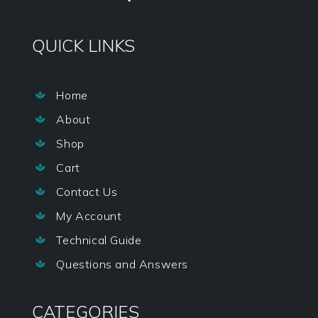
QUICK LINKS
Home

About

Shop

Cart

Contact Us

My Account

Technical Guide

Questions and Answers

CATEGORIES