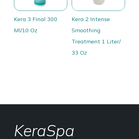
Kera 3 Final 300
Kera 2 Intense
Ml/10 Oz
Smoothing
Treatment 1 Liter/
33 Oz
KeraSpa