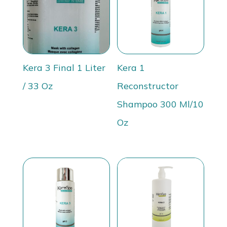
Kera 3 Final 1 Liter
Kera 1
/ 33 Oz
Reconstructor
Shampoo 300 Ml/10
Oz