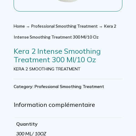
Home
→
Professional Smoothing Treatment
→ Kera 2
Intense Smoothing Treatment 300 Ml/10 Oz
Kera 2 Intense Smoothing
Treatment 300 Ml/10 Oz
KERA 2 SMOOTHING TREATMENT
Category:
Professional Smoothing Treatment
Information complémentaire
Quantity
300 ML/ 10OZ