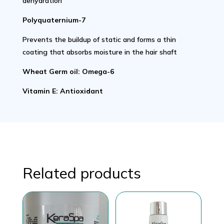
dehydration
Polyquaternium-7
Prevents the buildup of static and forms a thin
coating that absorbs moisture in the hair shaft
Wheat Germ oil: Omega-6
Vitamin E: Antioxidant
Related products