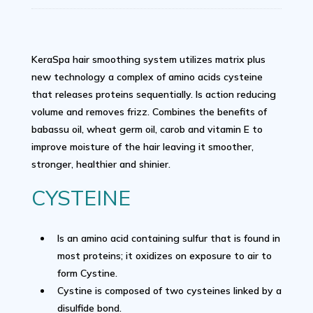
KeraSpa hair smoothing system utilizes matrix plus
new technology a complex of amino acids cysteine
that releases proteins sequentially. Is action reducing
volume and removes frizz. Combines the benefits of
babassu oil, wheat germ oil, carob and vitamin E to
improve moisture of the hair leaving it smoother,
stronger, healthier and shinier.
CYSTEINE
Is an amino acid containing sulfur that is found in
most proteins; it oxidizes on exposure to air to
form Cystine.
Cystine is composed of two cysteines linked by a
disulfide bond.