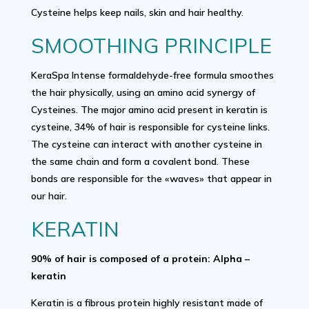
Cysteine helps keep nails, skin and hair healthy.
SMOOTHING PRINCIPLE
KeraSpa Intense formaldehyde-free formula smoothes
the hair physically, using an amino acid synergy of
Cysteines. The major amino acid present in keratin is
cysteine, 34% of hair is responsible for cysteine links.
The cysteine can interact with another cysteine in
the same chain and form a covalent bond. These
bonds are responsible for the «waves» that appear in
our hair.
KERATIN
90% of hair is composed of a protein: Alpha –
keratin
Keratin is a fibrous protein highly resistant made of