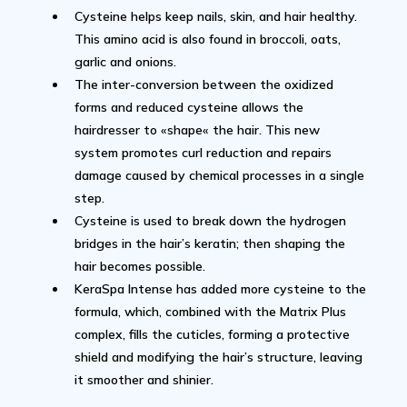
Cysteine helps keep nails, skin, and hair healthy.
This amino acid is also found in broccoli, oats,
garlic and onions.
The inter-conversion between the oxidized
forms and reduced cysteine allows the
hairdresser to «shape« the hair. This new
system promotes curl reduction and repairs
damage caused by chemical processes in a single
step.
Cysteine is used to break down the hydrogen
bridges in the hair’s keratin; then shaping the
hair becomes possible.
KeraSpa Intense has added more cysteine to the
formula, which, combined with the Matrix Plus
complex, fills the cuticles, forming a protective
shield and modifying the hair’s structure, leaving
it smoother and shinier.