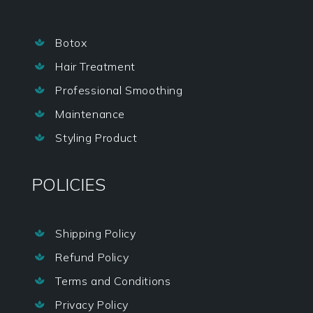
Botox

Hair Treatment

Professional Smoothing

Maintenance

Styling Product

POLICIES
Shipping Policy

Refund Policy

Terms and Conditions

Privacy Policy
